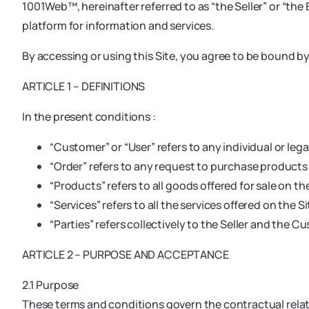
1001Web™, hereinafter referred to as “the Seller” or “the E
platform for information and services.
By accessing or using this Site, you agree to be bound b
ARTICLE 1 – DEFINITIONS
In the present conditions :
“Customer” or “User” refers to any individual or legal
“Order” refers to any request to purchase products 
“Products” refers to all goods offered for sale on the
“Services” refers to all the services offered on the Si
“Parties” refers collectively to the Seller and the C
ARTICLE 2 – PURPOSE AND ACCEPTANCE
2.1 Purpose
These terms and conditions govern the contractual relati