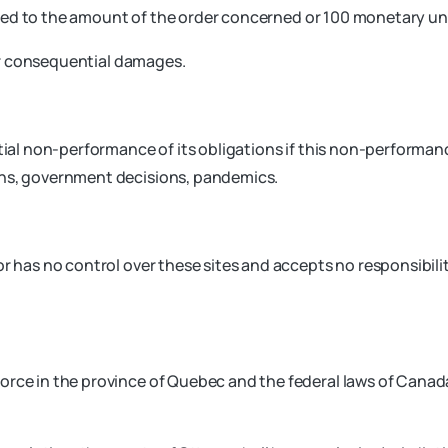
limited to the amount of the order concerned or 100 monetary un
l or consequential damages.
tial non-performance of its obligations if this non-performanc
wns, government decisions, pandemics.
r has no control over these sites and accepts no responsibilit
orce in the province of Quebec and the federal laws of Canada