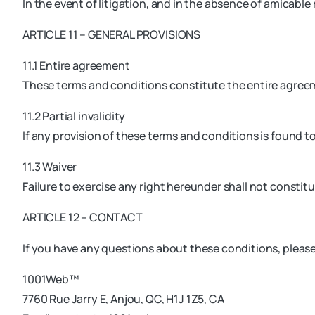
In the event of litigation, and in the absence of amicable 
ARTICLE 11 – GENERAL PROVISIONS
11.1 Entire agreement
These terms and conditions constitute the entire agree
11.2 Partial invalidity
If any provision of these terms and conditions is found to 
11.3 Waiver
Failure to exercise any right hereunder shall not constitu
ARTICLE 12 – CONTACT
If you have any questions about these conditions, pleas
1001Web™
7760 Rue Jarry E, Anjou, QC, H1J 1Z5, CA