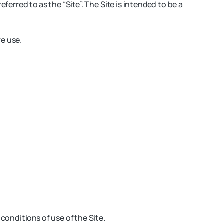
ferred to as the “Site”. The Site is intended to be a
re use.
onditions of use of the Site.