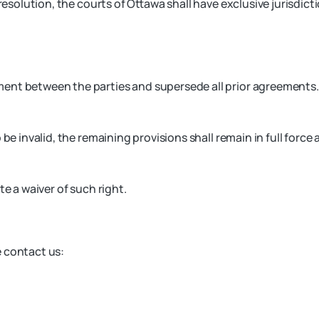
resolution, the courts of Ottawa shall have exclusive jurisdicti
ment between the parties and supersede all prior agreements.
be invalid, the remaining provisions shall remain in full force 
te a waiver of such right.
e contact us: