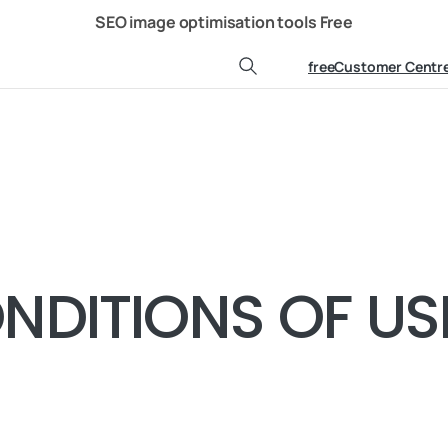
Ressources
Contact us
SEO image optimisation tools
Free
freeCustomer Centr
Search
NDITIONS OF US