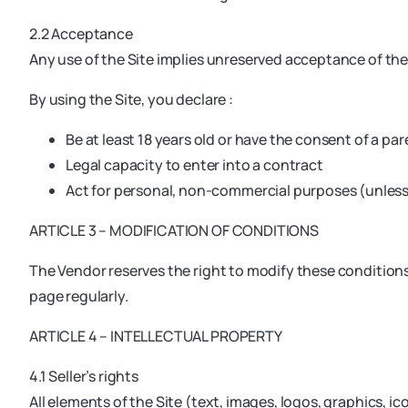
2.2 Acceptance
Any use of the Site implies unreserved acceptance of th
By using the Site, you declare :
Be at least 18 years old or have the consent of a par
Legal capacity to enter into a contract
Act for personal, non-commercial purposes (unles
ARTICLE 3 – MODIFICATION OF CONDITIONS
The Vendor reserves the right to modify these conditions 
page regularly.
ARTICLE 4 – INTELLECTUAL PROPERTY
4.1 Seller’s rights
All elements of the Site (text, images, logos, graphics, i