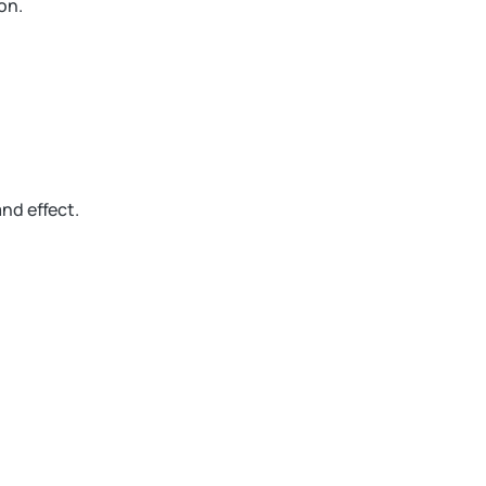
on.
and effect.