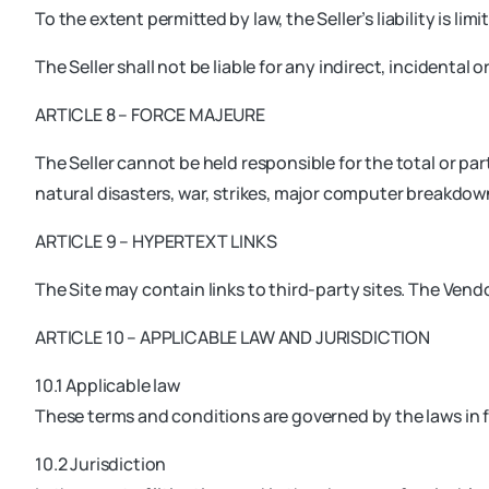
To the extent permitted by law, the Seller’s liability is 
The Seller shall not be liable for any indirect, incidenta
ARTICLE 8 – FORCE MAJEURE
The Seller cannot be held responsible for the total or par
natural disasters, war, strikes, major computer breakdo
ARTICLE 9 – HYPERTEXT LINKS
The Site may contain links to third-party sites. The Vendo
ARTICLE 10 – APPLICABLE LAW AND JURISDICTION
10.1 Applicable law
These terms and conditions are governed by the laws in f
10.2 Jurisdiction