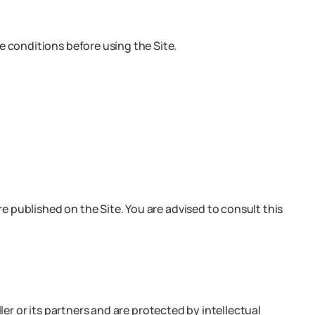
 conditions before using the Site.
e published on the Site. You are advised to consult this
ler or its partners and are protected by intellectual