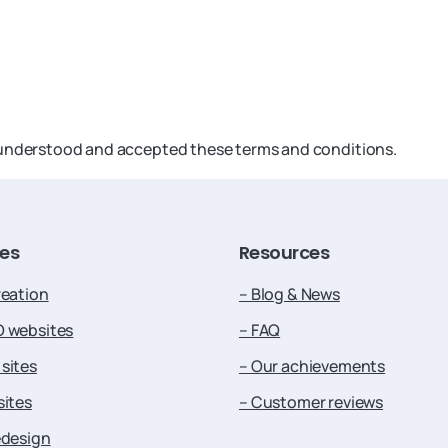
, understood and accepted these terms and conditions.
ces
Resources
reation
– Blog & News
O websites
– FAQ
sites
– Our achievements
sites
– Customer reviews
edesign