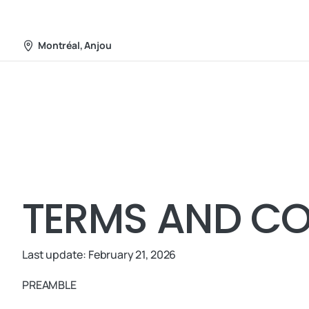
Web Services
About
Montréal, Anjou
TERMS AND CO
Last update: February 21, 2026
PREAMBLE