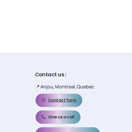
Contact
us
:
📍 Anjou, Montreal, Quebec
Contact form
Give us a call