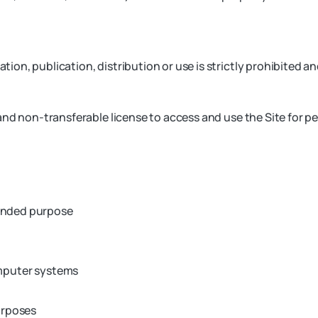
ion, publication, distribution or use is strictly prohibited a
nd non-transferable license to access and use the Site for pe
tended purpose
omputer systems
urposes