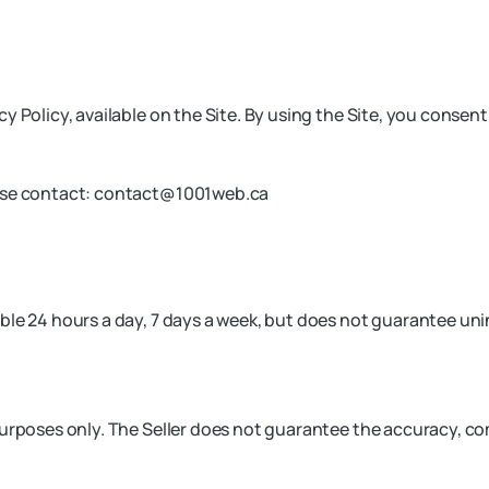
y Policy, available on the Site. By using the Site, you consen
ase contact:
contact@1001web.ca
le 24 hours a day, 7 days a week, but does not guarantee unin
purposes only. The Seller does not guarantee the accuracy, co