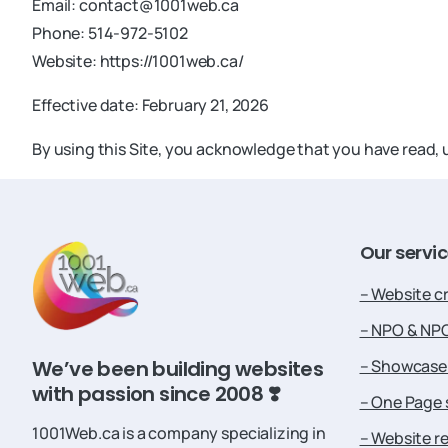
Email:
contact@1001web.ca
Phone: 514-972-5102
Website: https://1001web.ca/
Effective date: February 21, 2026
By using this Site, you acknowledge that you have read
Our
servi
– Website c
– NPO & NP
– Showcase 
We’ve been building websites
with passion since 2008 ❣️
– One Page 
1001Web.ca is a company specializing in
– Website r