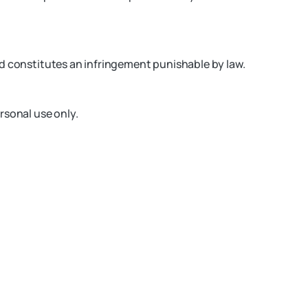
nd constitutes an infringement punishable by law.
rsonal use only.