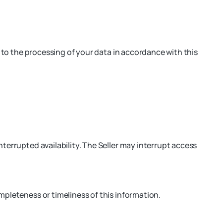
t to the processing of your data in accordance with this
terrupted availability. The Seller may interrupt access
mpleteness or timeliness of this information.