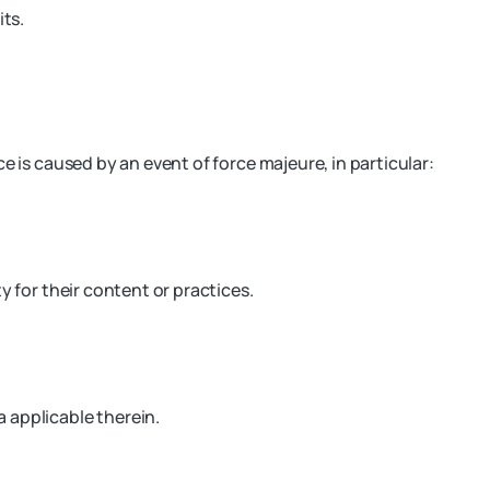
its.
e is caused by an event of force majeure, in particular:
y for their content or practices.
 applicable therein.