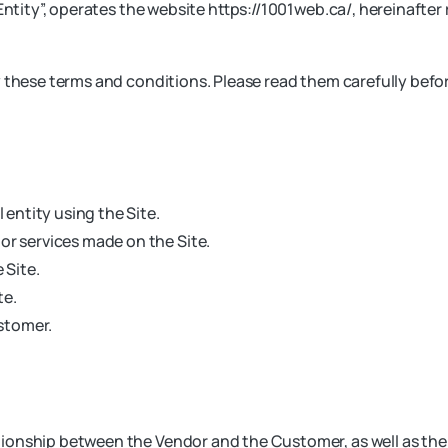
ntity”, operates the website https://1001web.ca/, hereinafter re
y these terms and conditions. Please read them carefully befo
 entity using the Site.
or services made on the Site.
 Site.
te.
ustomer.
onship between the Vendor and the Customer, as well as the c