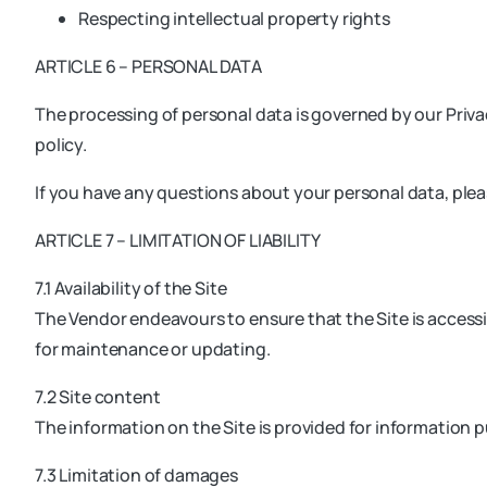
Respecting intellectual property rights
ARTICLE 6 – PERSONAL DATA
The processing of personal data is governed by our Privac
policy.
If you have any questions about your personal data, ple
ARTICLE 7 – LIMITATION OF LIABILITY
7.1 Availability of the Site
The Vendor endeavours to ensure that the Site is accessib
for maintenance or updating.
7.2 Site content
The information on the Site is provided for information 
7.3 Limitation of damages