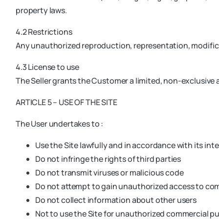
property laws.
4.2 Restrictions
Any unauthorized reproduction, representation, modificat
4.3 License to use
The Seller grants the Customer a limited, non-exclusive a
ARTICLE 5 – USE OF THE SITE
The User undertakes to :
Use the Site lawfully and in accordance with its in
Do not infringe the rights of third parties
Do not transmit viruses or malicious code
Do not attempt to gain unauthorized access to c
Do not collect information about other users
Not to use the Site for unauthorized commercial p