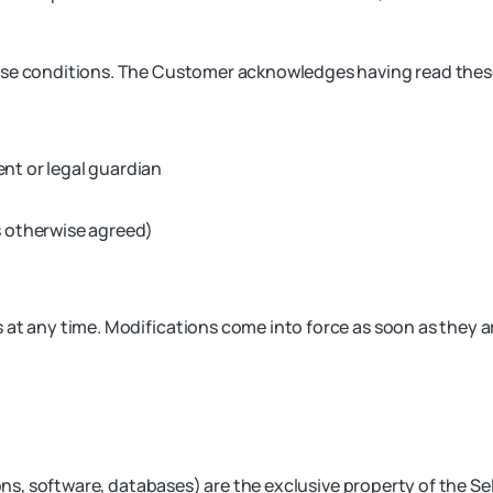
ese conditions. The Customer acknowledges having read these
ent or legal guardian
s otherwise agreed)
at any time. Modifications come into force as soon as they ar
cons, software, databases) are the exclusive property of the Sel